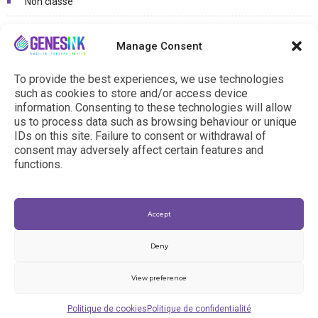
Non classé
Photovoltaïcs / OLED
Manage Consent
Printed electronics / Connected objects
To provide the best experiences, we use technologies
R&D Projects
such as cookies to store and/or access device
information. Consenting to these technologies will allow
us to process data such as browsing behaviour or unique
IDs on this site. Failure to consent or withdrawal of
consent may adversely affect certain features and
functions.
Accept
Deny
View preference
© 2024 - genesink.com |
General Terms & Conditions
|
Politique de cookies
Politique de confidentialité