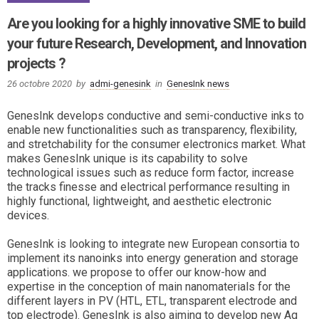
Are you looking for a highly innovative SME to build
your future Research, Development, and Innovation
projects ?
26 octobre 2020
by
admi-genesink
in
GenesInk news
GenesInk develops conductive and semi-conductive inks to
enable new functionalities such as transparency, flexibility,
and stretchability for the consumer electronics market. What
makes GenesInk unique is its capability to solve
technological issues such as reduce form factor, increase
the tracks finesse and electrical performance resulting in
highly functional, lightweight, and aesthetic electronic
devices.
GenesInk is looking to integrate new European consortia to
implement its nanoinks into energy generation and storage
applications. we propose to offer our know-how and
expertise in the conception of main nanomaterials for the
different layers in PV (HTL, ETL, transparent electrode and
top electrode). GenesInk is also aiming to develop new Ag