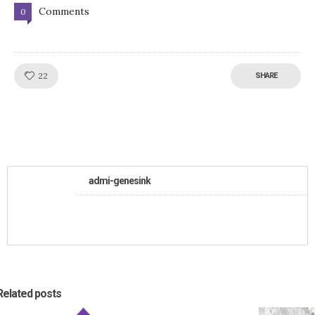
Comments
0
Like!
22
SHARE
admi-genesink
Related posts
0
24