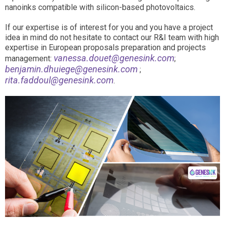
nanoinks compatible with silicon-based photovoltaics.
If our expertise is of interest for you and you have a project
idea in mind do not hesitate to contact our R&I team with high
expertise in European proposals preparation and projects
vanessa.douet@genesink.com
management:
;
benjamin.dhuiege@genesink.com
;
rita.faddoul@genesink.com
.