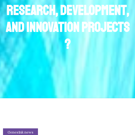
Research, Development,
and Innovation projects
?
GenesInk news