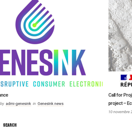
Call for Projects « PERFECTO »: GenesInk winner for its « EcoZinc »
project – Eco-design of zinc oxide nanoparticles (ZnO)
10 novembre 2021
by
admi-genesink
in
GenesInk news
Search