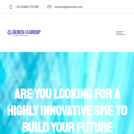
+33 (0)442 370 580
contact@genesink.com
Are you looking for a
highly innovative SME to
build your future