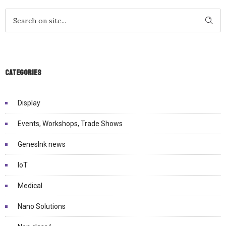
Categories
Display
Events, Workshops, Trade Shows
GenesInk news
IoT
Medical
Nano Solutions