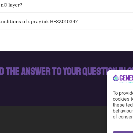
ZnO layer?
onditions of spray ink H-SZ01034?
nd the answer to your question in 
To provid
cookies t
these tec
behaviour 
of consen