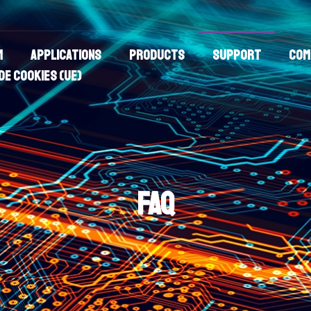
m
Applications
Products
Support
Com
de cookies (UE)
FAQ