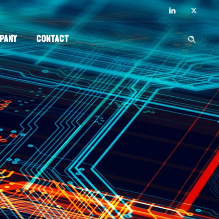
pany
Contact