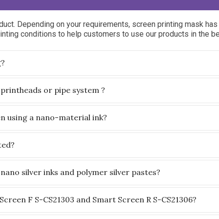
uct. Depending on your requirements, screen printing mask has 
nting conditions to help customers to use our products in the b
g?
 printheads or pipe system ?
en using a nano-material ink?
ted?
nano silver inks and polymer silver pastes?
 Screen F S-CS21303 and Smart Screen R S-CS21306?