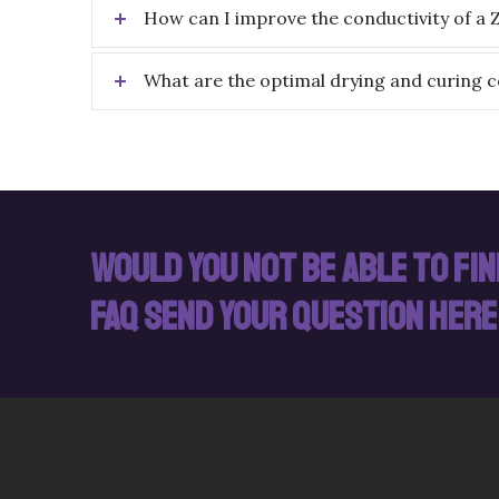
How can I improve the conductivity of a 
What are the optimal drying and curing c
Would you not be able to fi
FAQ send your question here