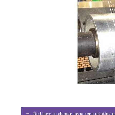
Do I have to change my screen printing 