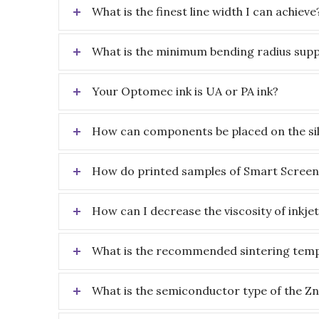
What is the finest line width I can achieve
What is the minimum bending radius supp
Your Optomec ink is UA or PA ink?
How can components be placed on the sil
How do printed samples of Smart Screen
How can I decrease the viscosity of inkje
What is the recommended sintering tempe
What is the semiconductor type of the Z