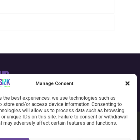
our
SEND AN EMAIL
Manage Consent
e the best experiences, we use technologies such as
o store and/or access device information. Consenting to
hnologies will allow us to process data such as browsing
or unique IDs on this site. Failure to consent or withdrawal
t may adversely affect certain features and functions.