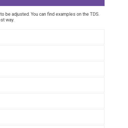
to be adjusted. You can find examples on the TDS.
est way.