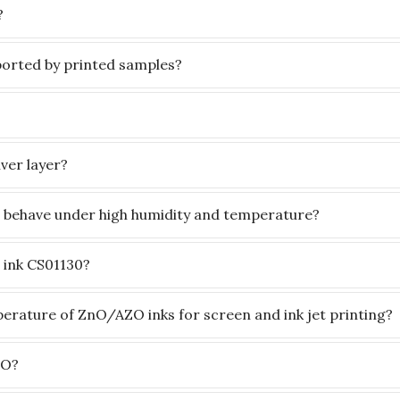
?
orted by printed samples?
ver layer?
 behave under high humidity and temperature?
t ink CS01130?
rature of ZnO/AZO inks for screen and ink jet printing?
nO?