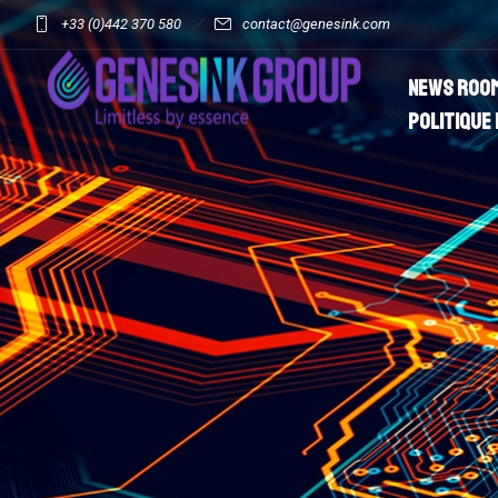
+33 (0)442 370 580
contact@genesink.com
News roo
Politique 