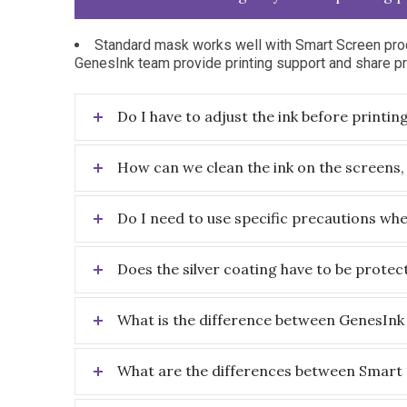
Standard mask works well with Smart Screen prod
GenesInk team provide printing support and share pri
Do I have to adjust the ink before printin
How can we clean the ink on the screens,
Do I need to use specific precautions wh
Does the silver coating have to be protec
What is the difference between GenesInk 
What are the differences between Smart