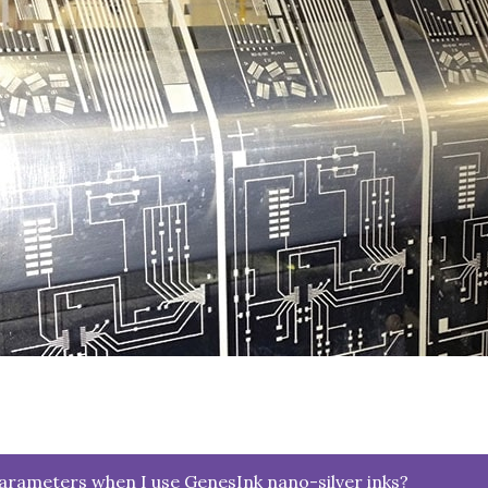
parameters when I use GenesInk nano-silver inks?