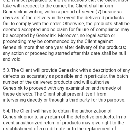
take with respect to the carrier, the Client shall inform
GenesInk in writing, within a period of seven (7) business
days as of the delivery in the event the delivered products
fail to comply with the order. Otherwise, the products shall be
deemed accepted and no claim for failure of compliance may
be accepted by GenesInk. Moreover, no legal action or
proceeding may be commenced by the Client against
GenesInk more than one year after delivery of the products;
any action or proceeding started after this date shall be null
and void.
5.3. The Client will provide GenesInk with a description of any
defects as accurately as possible and in particular, the batch
number of the delivered products and will authorise
GenesInk to proceed with any examination and remedy of
these defects. The Client shall prevent itself from
intervening directly or through a third party for this purpose.
5.4. The Client will have to obtain the authorization of
GenesInk prior to any return of the defective products. In no
event unauthorized return of products may give right to the
establishment of a credit note or to the replacement of