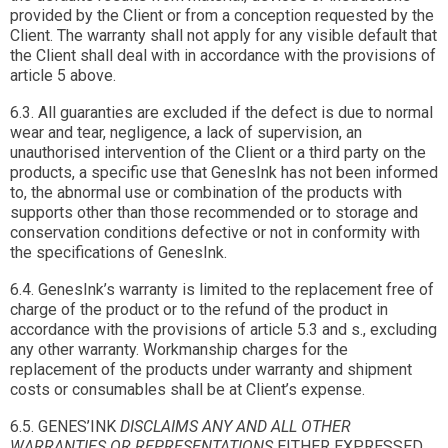
provided by the Client or from a conception requested by the
Client. The warranty shall not apply for any visible default that
the Client shall deal with in accordance with the provisions of
article 5 above.
6.3. All guaranties are excluded if the defect is due to normal
wear and tear, negligence, a lack of supervision, an
unauthorised intervention of the Client or a third party on the
products, a specific use that GenesInk has not been informed
to, the abnormal use or combination of the products with
supports other than those recommended or to storage and
conservation conditions defective or not in conformity with
the specifications of GenesInk.
6.4. GenesInk’s warranty is limited to the replacement free of
charge of the product or to the refund of the product in
accordance with the provisions of article 5.3 and s., excluding
any other warranty. Workmanship charges for the
replacement of the products under warranty and shipment
costs or consumables shall be at Client’s expense.
6.5. GENES’INK
DISCLAIMS ANY AND ALL OTHER
WARRANTIES OR REPRESENTATIONS
EITHER EXPRESSED