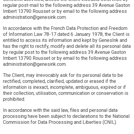
regular post-mail to the following address 39 Avenue Gaston
Imbert 13790 Rousset or by email to the following address
administration@genesink.com.
In accordance with the French Data Protection and Freedom
of Information Law 78-17 dated 6 January 1978, the Client is
entitled to access its information and kept by GenesInk and
has the right to rectify, modify and delete all its personal data
by regular post to the following address 39 Avenue Gaston
Imbert 13790 Rousset or by email to the following address
administration@genesink.com.
The Client, may irrevocably ask for its personal data to be
rectified, completed, clarified, updated or erased if the
information is inexact, incomplete, ambiguous, expired or if
their collection, utilisation, communication or conservation is
prohibited.
In accordance with the said law, files and personal data
processing have been subject to declarations to the National
Commission for Data Processing and Liberties (CNIL).