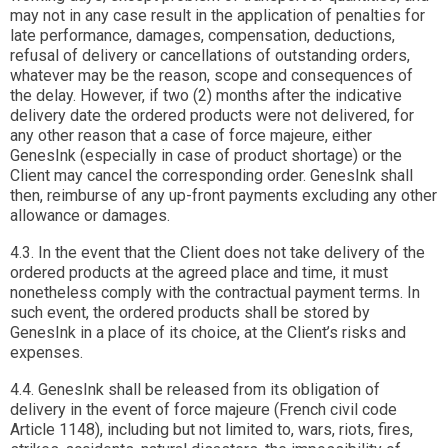
may not in any case result in the application of penalties for
late performance, damages, compensation, deductions,
refusal of delivery or cancellations of outstanding orders,
whatever may be the reason, scope and consequences of
the delay. However, if two (2) months after the indicative
delivery date the ordered products were not delivered, for
any other reason that a case of force majeure, either
GenesInk (especially in case of product shortage) or the
Client may cancel the corresponding order. GenesInk shall
then, reimburse of any up-front payments excluding any other
allowance or damages.
4.3. In the event that the Client does not take delivery of the
ordered products at the agreed place and time, it must
nonetheless comply with the contractual payment terms. In
such event, the ordered products shall be stored by
GenesInk in a place of its choice, at the Client’s risks and
expenses.
4.4. GenesInk shall be released from its obligation of
delivery in the event of force majeure (French civil code
Article 1148), including but not limited to, wars, riots, fires,