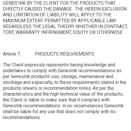
GENES’INK BY THE CLIENT FOR THE PRODUCTS THAT
DIRECTLY CAUSED THE DAMAGE. THE HEREIN EXCLUSION
AND LIMITATION OF LIABILITY WILL APPLY TO THE
MAXIMUM EXTENT PERMITTED BY APPLICABLE LAW
REGARDLESS THE LEGAL THEORY WHETHER IN CONTRACT,
TORT, WARRANTY INFRINGMENT, EQUITY OR OTHERWISE.
Article 7. PRODUCTS REQUIREMENTS
The Client expressly represents having knowledge and
undertakes to comply with GenesInk recommendations as
per GenesInk products’ use, storage, maintenance and
stockage and especially, to these requirements stated in the
products-sheets or recommendation notes. As per the
characteristics and the high technical value of the products,
the Client is liable to make sure that it complies with
GenesInk recommendations. In no circumstances GenesInk
shall be liable for any use that does not comply with its
recommendations.