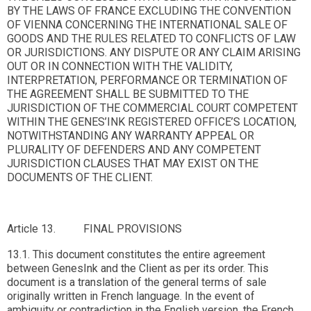
BY THE LAWS OF FRANCE EXCLUDING THE CONVENTION
OF VIENNA CONCERNING THE INTERNATIONAL SALE OF
GOODS AND THE RULES RELATED TO CONFLICTS OF LAW
OR JURISDICTIONS. ANY DISPUTE OR ANY CLAIM ARISING
OUT OR IN CONNECTION WITH THE VALIDITY,
INTERPRETATION, PERFORMANCE OR TERMINATION OF
THE AGREEMENT SHALL BE SUBMITTED TO THE
JURISDICTION OF THE COMMERCIAL COURT COMPETENT
WITHIN THE GENES’INK REGISTERED OFFICE’S LOCATION,
NOTWITHSTANDING ANY WARRANTY APPEAL OR
PLURALITY OF DEFENDERS AND ANY COMPETENT
JURISDICTION CLAUSES THAT MAY EXIST ON THE
DOCUMENTS OF THE CLIENT.
Article 13. FINAL PROVISIONS
13.1. This document constitutes the entire agreement
between GenesInk and the Client as per its order. This
document is a translation of the general terms of sale
originally written in French language. In the event of
ambiguity or contradiction in the English version, the French