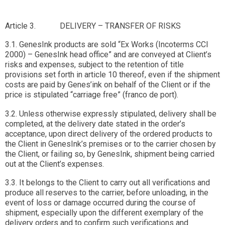
Article 3. DELIVERY – TRANSFER OF RISKS
3.1. GenesInk products are sold “Ex Works (Incoterms CCI
2000) – GenesInk head office” and are conveyed at Client’s
risks and expenses, subject to the retention of title
provisions set forth in article 10 thereof, even if the shipment
costs are paid by Genes’ink on behalf of the Client or if the
price is stipulated “carriage free” (franco de port).
3.2. Unless otherwise expressly stipulated, delivery shall be
completed, at the delivery date stated in the order’s
acceptance, upon direct delivery of the ordered products to
the Client in GenesInk’s premises or to the carrier chosen by
the Client, or failing so, by GenesInk, shipment being carried
out at the Client’s expenses.
3.3. It belongs to the Client to carry out all verifications and
produce all reserves to the carrier, before unloading, in the
event of loss or damage occurred during the course of
shipment, especially upon the different exemplary of the
delivery orders and to confirm such verifications and