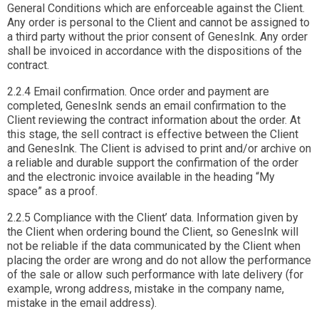
General Conditions which are enforceable against the Client.
Any order is personal to the Client and cannot be assigned to
a third party without the prior consent of GenesInk. Any order
shall be invoiced in accordance with the dispositions of the
contract.
2.2.4 Email confirmation. Once order and payment are
completed, GenesInk sends an email confirmation to the
Client reviewing the contract information about the order. At
this stage, the sell contract is effective between the Client
and GenesInk. The Client is advised to print and/or archive on
a reliable and durable support the confirmation of the order
and the electronic invoice available in the heading “My
space” as a proof.
2.2.5 Compliance with the Client’ data. Information given by
the Client when ordering bound the Client, so GenesInk will
not be reliable if the data communicated by the Client when
placing the order are wrong and do not allow the performance
of the sale or allow such performance with late delivery (for
example, wrong address, mistake in the company name,
mistake in the email address).