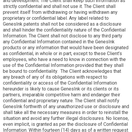
and development. The Client shall keep such information as
strictly confidential and shall not use it. The Client shall
prevent itself from withdrawing or having withdrawn any
proprietary or confidential label. Any label related to
GenesInk patents shall not be considered as a disclosure
and shall hinder the confidentiality nature of the Confidential
Information. The Client shall not disclose to any third party
any Confidential Information contained in the GenesInk
products or any information that would have been designated
as confidential, in whole or in part, except to these Client’s
employees, who have a need to know in connection with the
use of the Confidential Information provided that they shall
be bound to confidentiality. The Client acknowledges that
any breach of any of its obligations with respect to
confidentiality or access of the Confidential Information
hereunder is likely to cause GenesInk or its clients or its
partners, irreparable competitive harm and endanger their
confidential and proprietary nature. The Client shall notify
GenesInk forthwith of any unauthorized use or disclosure and
shall take all the necessary measures in order to reinstall the
situation and avoid any further illegal disclosures. No license,
even implicit, is granted as per the disclosure of Confidential
Information. Within fourteen (14) days as of a written request