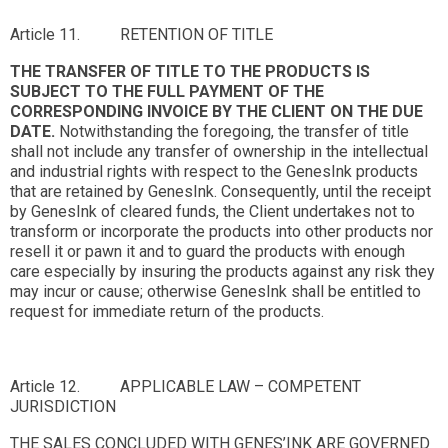
Article 11. RETENTION OF TITLE
THE TRANSFER OF TITLE TO THE PRODUCTS IS
SUBJECT TO THE FULL PAYMENT OF THE
CORRESPONDING INVOICE BY THE CLIENT ON THE DUE
DATE.
Notwithstanding the foregoing, the transfer of title
shall not include any transfer of ownership in the intellectual
and industrial rights with respect to the GenesInk products
that are retained by GenesInk. Consequently, until the receipt
by GenesInk of cleared funds, the Client undertakes not to
transform or incorporate the products into other products nor
resell it or pawn it and to guard the products with enough
care especially by insuring the products against any risk they
may incur or cause; otherwise GenesInk shall be entitled to
request for immediate return of the products.
Article 12. APPLICABLE LAW – COMPETENT
JURISDICTION
THE SALES CONCLUDED WITH GENES’INK ARE GOVERNED