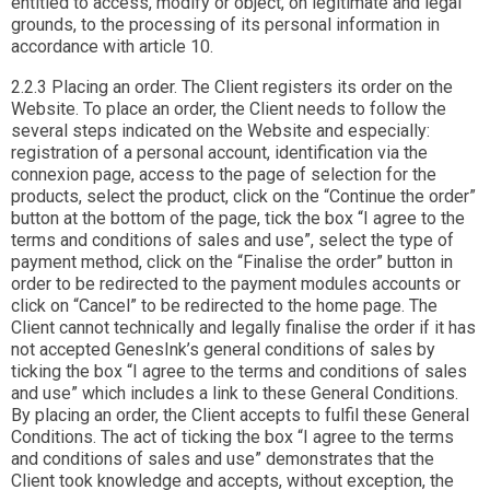
entitled to access, modify or object, on legitimate and legal
grounds, to the processing of its personal information in
accordance with article 10.
2.2.3 Placing an order. The Client registers its order on the
Website. To place an order, the Client needs to follow the
several steps indicated on the Website and especially:
registration of a personal account, identification via the
connexion page, access to the page of selection for the
products, select the product, click on the “Continue the order”
button at the bottom of the page, tick the box “I agree to the
terms and conditions of sales and use”, select the type of
payment method, click on the “Finalise the order” button in
order to be redirected to the payment modules accounts or
click on “Cancel” to be redirected to the home page. The
Client cannot technically and legally finalise the order if it has
not accepted GenesInk’s general conditions of sales by
ticking the box “I agree to the terms and conditions of sales
and use” which includes a link to these General Conditions.
By placing an order, the Client accepts to fulfil these General
Conditions. The act of ticking the box “I agree to the terms
and conditions of sales and use” demonstrates that the
Client took knowledge and accepts, without exception, the