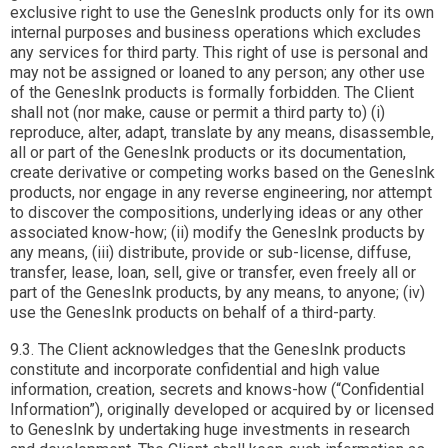
exclusive right to use the GenesInk products only for its own
internal purposes and business operations which excludes
any services for third party. This right of use is personal and
may not be assigned or loaned to any person; any other use
of the GenesInk products is formally forbidden. The Client
shall not (nor make, cause or permit a third party to) (i)
reproduce, alter, adapt, translate by any means, disassemble,
all or part of the GenesInk products or its documentation,
create derivative or competing works based on the GenesInk
products, nor engage in any reverse engineering, nor attempt
to discover the compositions, underlying ideas or any other
associated know-how; (ii) modify the GenesInk products by
any means, (iii) distribute, provide or sub-license, diffuse,
transfer, lease, loan, sell, give or transfer, even freely all or
part of the GenesInk products, by any means, to anyone; (iv)
use the GenesInk products on behalf of a third-party.
9.3. The Client acknowledges that the GenesInk products
constitute and incorporate confidential and high value
information, creation, secrets and knows-how (“Confidential
Information”), originally developed or acquired by or licensed
to GenesInk by undertaking huge investments in research