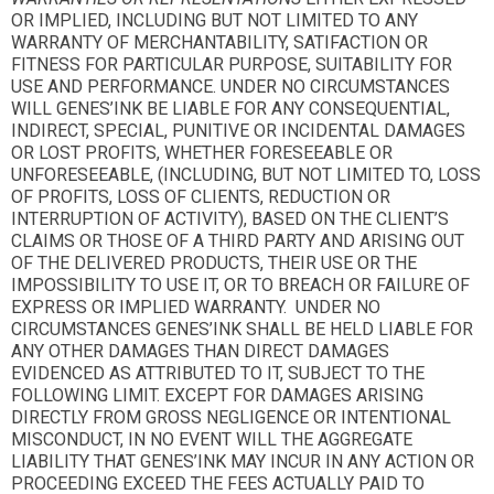
OR IMPLIED, INCLUDING BUT NOT LIMITED TO ANY
WARRANTY OF MERCHANTABILITY, SATIFACTION OR
FITNESS FOR PARTICULAR PURPOSE, SUITABILITY FOR
USE AND PERFORMANCE. UNDER NO CIRCUMSTANCES
WILL GENES’INK BE LIABLE FOR ANY CONSEQUENTIAL,
INDIRECT, SPECIAL, PUNITIVE OR INCIDENTAL DAMAGES
OR LOST PROFITS, WHETHER FORESEEABLE OR
UNFORESEEABLE, (INCLUDING, BUT NOT LIMITED TO, LOSS
OF PROFITS, LOSS OF CLIENTS, REDUCTION OR
INTERRUPTION OF ACTIVITY), BASED ON THE CLIENT’S
CLAIMS OR THOSE OF A THIRD PARTY AND ARISING OUT
OF THE DELIVERED PRODUCTS, THEIR USE OR THE
IMPOSSIBILITY TO USE IT, OR TO BREACH OR FAILURE OF
EXPRESS OR IMPLIED WARRANTY. UNDER NO
CIRCUMSTANCES GENES’INK SHALL BE HELD LIABLE FOR
ANY OTHER DAMAGES THAN DIRECT DAMAGES
EVIDENCED AS ATTRIBUTED TO IT, SUBJECT TO THE
FOLLOWING LIMIT. EXCEPT FOR DAMAGES ARISING
DIRECTLY FROM GROSS NEGLIGENCE OR INTENTIONAL
MISCONDUCT, IN NO EVENT WILL THE AGGREGATE
LIABILITY THAT GENES’INK MAY INCUR IN ANY ACTION OR
PROCEEDING EXCEED THE FEES ACTUALLY PAID TO