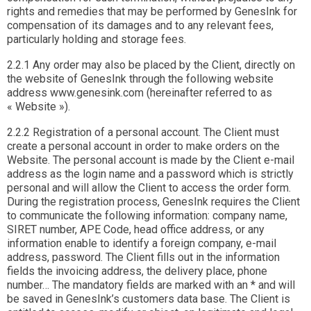
rights and remedies that may be performed by GenesInk for
compensation of its damages and to any relevant fees,
particularly holding and storage fees.
2.2.1 Any order may also be placed by the Client, directly on
the website of GenesInk through the following website
address www.genesink.com (hereinafter referred to as
« Website »).
2.2.2 Registration of a personal account. The Client must
create a personal account in order to make orders on the
Website. The personal account is made by the Client e-mail
address as the login name and a password which is strictly
personal and will allow the Client to access the order form.
During the registration process, GenesInk requires the Client
to communicate the following information: company name,
SIRET number, APE Code, head office address, or any
information enable to identify a foreign company, e-mail
address, password. The Client fills out in the information
fields the invoicing address, the delivery place, phone
number… The mandatory fields are marked with an * and will
be saved in GenesInk’s customers data base. The Client is