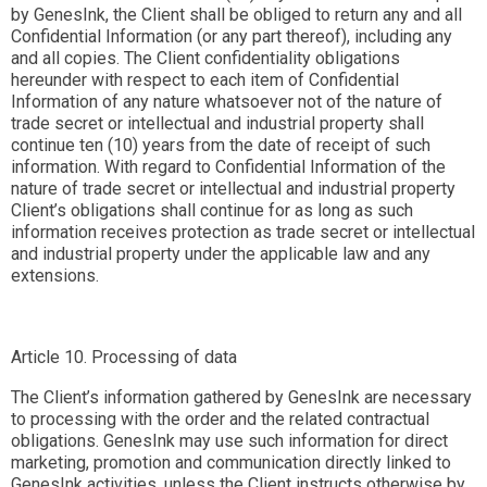
by GenesInk, the Client shall be obliged to return any and all
Confidential Information (or any part thereof), including any
and all copies. The Client confidentiality obligations
hereunder with respect to each item of Confidential
Information of any nature whatsoever not of the nature of
trade secret or intellectual and industrial property shall
continue ten (10) years from the date of receipt of such
information. With regard to Confidential Information of the
nature of trade secret or intellectual and industrial property
Client’s obligations shall continue for as long as such
information receives protection as trade secret or intellectual
and industrial property under the applicable law and any
extensions.
Article 10. Processing of data
The Client’s information gathered by GenesInk are necessary
to processing with the order and the related contractual
obligations. GenesInk may use such information for direct
marketing, promotion and communication directly linked to
GenesInk activities, unless the Client instructs otherwise by