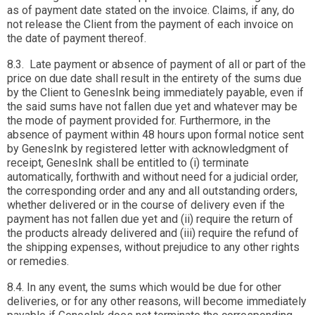
as of payment date stated on the invoice. Claims, if any, do
not release the Client from the payment of each invoice on
the date of payment thereof.
8.3. Late payment or absence of payment of all or part of the
price on due date shall result in the entirety of the sums due
by the Client to GenesInk being immediately payable, even if
the said sums have not fallen due yet and whatever may be
the mode of payment provided for. Furthermore, in the
absence of payment within 48 hours upon formal notice sent
by GenesInk by registered letter with acknowledgment of
receipt, GenesInk shall be entitled to (i) terminate
automatically, forthwith and without need for a judicial order,
the corresponding order and any and all outstanding orders,
whether delivered or in the course of delivery even if the
payment has not fallen due yet and (ii) require the return of
the products already delivered and (iii) require the refund of
the shipping expenses, without prejudice to any other rights
or remedies.
8.4. In any event, the sums which would be due for other
deliveries, or for any other reasons, will become immediately