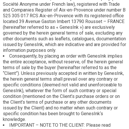
Société Anonyme under French law), registered with Trade
and Companies Register of Aix-en-Provence under number B
525 305 017 RCS Aix-en-Provence with its registered office
located 39 Avenue Gaston Imbert 13790 Rousset – FRANCE
(hereinafter referred to as « GenesInk ») are exclusively
governed by the herein general terms of sale, excluding any
other documents such as leaflets, catalogues, documentation
issued by GenesInk, which are indicative and are provided for
information purposes only.
Consequently, by placing an order with GenesInk implies
the entire acceptance, without reserve, of the herein general
terms of sale by the buyer (hereinafter referred to as the
“Client”). Unless previously accepted in written by GenesInk,
the herein general terms shall prevail over any contrary or
specific conditions (deemed not valid and unenforceable to
GenesInk), whatever the form of such contrary or special
condition (mentioned on the Client’s purchase orders or on
the Client’s terms of purchase or any other documents
issued by the Client) and no matter when such contrary or
specific condition has been brought to GenesInk‘s
knowledge.
IMPORTANT – NOTE TO THE CLIENT: Please read