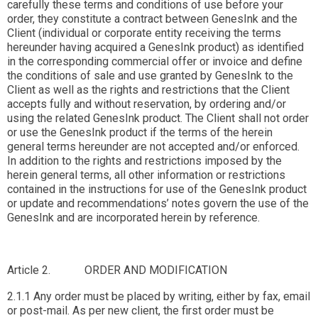
carefully these terms and conditions of use before your
order, they constitute a contract between GenesInk and the
Client (individual or corporate entity receiving the terms
hereunder having acquired a GenesInk product) as identified
in the corresponding commercial offer or invoice and define
the conditions of sale and use granted by GenesInk to the
Client as well as the rights and restrictions that the Client
accepts fully and without reservation, by ordering and/or
using the related GenesInk product. The Client shall not order
or use the GenesInk product if the terms of the herein
general terms hereunder are not accepted and/or enforced.
In addition to the rights and restrictions imposed by the
herein general terms, all other information or restrictions
contained in the instructions for use of the GenesInk product
or update and recommendations’ notes govern the use of the
GenesInk and are incorporated herein by reference.
Article 2. ORDER AND MODIFICATION
2.1.1 Any order must be placed by writing, either by fax, email
or post-mail. As per new client, the first order must be