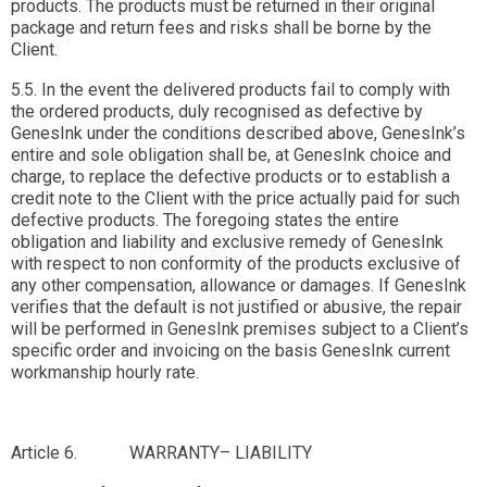
products. The products must be returned in their original
package and return fees and risks shall be borne by the
Client.
5.5. In the event the delivered products fail to comply with
the ordered products, duly recognised as defective by
GenesInk under the conditions described above, GenesInk’s
entire and sole obligation shall be, at GenesInk choice and
charge, to replace the defective products or to establish a
credit note to the Client with the price actually paid for such
defective products. The foregoing states the entire
obligation and liability and exclusive remedy of GenesInk
with respect to non conformity of the products exclusive of
any other compensation, allowance or damages. If GenesInk
verifies that the default is not justified or abusive, the repair
will be performed in GenesInk premises subject to a Client’s
specific order and invoicing on the basis GenesInk current
workmanship hourly rate.
Article 6. WARRANTY– LIABILITY