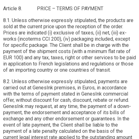
Article 8. PRICE – TERMS OF PAYMENT
8.1. Unless otherwise expressly stipulated, the products are
sold at the current price upon the reception of the order.
Prices are indicated (i) exclusive of taxes, (ii) net, (iii) ex-
works (incoterms CCI 200), (iv) packaging included, except
for specific package. The Client shall be in charge with the
payment of the shipment costs (with a minimum flat rate of
EUR 100) and any tax, taxes, right or other services to be paid
in application to French legislations and regulations or those
of an importing country or one countries of transit.
8.2. Unless otherwise expressly stipulated, payments are
carried out at GenesInk premises, in Euros, in accordance
with the terms of payment stated in GenesInk commercial
offer, without discount for cash, discount, rebate or refund.
GenesInk may request, at any time, the payment of a down-
payment, the endorsement and acceptance of its bills of
exchange and any other endorsement or guarantees. In the
event of late payment, the Client shall be liable to the
payment of a late penalty calculated on the basis of the
current legal interest rate applied to the outstanding amount