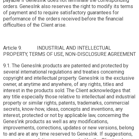
payable if GenesInk does not terminate the corresponding
orders. GenesInk also reserves the right to modify its terms
of payment and to require satisfactory guarantees for
performance of the orders received before the financial
difficulties of the Client arise.
Article 9. INDUSTRIAL AND INTELLECTUAL
PROPERTY, TERMS OF USE, NON-DISCLOSURE AGREEMENT
9.1. The GenesInk products are patented and protected by
several international regulations and treaties concerning
copyright and intellectual property. GenesInk is the exclusive
owner, at anytime and anywhere, of any rights, titles and
interest in the products sold. The Client acknowledges that
any title especially those relative to intellectual and industrial
property or similar rights, patents, trademarks, commercial
secrets, know-how, ideas, concepts and inventions, any
interest, protected or not by applicable law, concerning the
Genes’ink products as well as any modifications,
improvements, corrections, updates or new versions, belong
to and are at any time reserved to GenesInk. If suggestions,