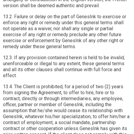
version shall be deemed authentic and prevail.
13.2. Failure or delay on the part of GenesInk to exercise or
enforce any right or remedy under this general terms shall
not operate as a waiver, nor shall any single or partial
exercise of any right or remedy preclude any other future
exercise or enforcement by GenesInk of any other right or
remedy under these general terms.
12.3. If any provision contained herein is held to be invalid,
unenforceable or illegal to any extent, these general terms
and all its other clauses shall continue with full force and
effect.
13.4. The Client is prohibited, for a period of two (2) years
from signing the Agreement, to offer to hire, hire or to
contract, directly or through intermediaries, any employee,
officer, partner or member of GenesInk, including the
assumption that he/she would cease its relationship with
GenesInk, whatever his/her specialization, to offer him/her a
contract of employment, a social mandate, partnership
contract or other cooperation unless GenesInk has given its