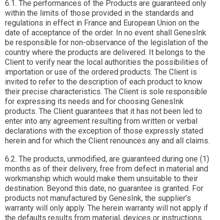
6.1. The performances of the Products are guaranteed only
within the limits of those provided in the standards and
regulations in effect in France and European Union on the
date of acceptance of the order. In no event shall GenesInk
be responsible for non-observance of the legislation of the
country where the products are delivered. It belongs to the
Client to verify near the local authorities the possibilities of
importation or use of the ordered products. The Client is
invited to refer to the description of each product to know
their precise characteristics. The Client is sole responsible
for expressing its needs and for choosing GenesInk
products. The Client guarantees that it has not been led to
enter into any agreement resulting from written or verbal
declarations with the exception of those expressly stated
herein and for which the Client renounces any and all claims.
6.2. The products, unmodified, are guaranteed during one (1)
months as of their delivery, free from defect in material and
workmanship which would make them unsuitable to their
destination. Beyond this date, no guarantee is granted. For
products not manufactured by GenesInk, the supplier’s
warranty will only apply. The herein warranty will not apply if
the defaults results from material, devices or instructions