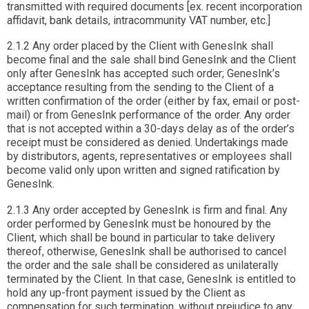
transmitted with required documents [ex. recent incorporation
affidavit, bank details, intracommunity VAT number, etc.]
2.1.2 Any order placed by the Client with GenesInk shall
become final and the sale shall bind GenesInk and the Client
only after GenesInk has accepted such order; GenesInk’s
acceptance resulting from the sending to the Client of a
written confirmation of the order (either by fax, email or post-
mail) or from GenesInk performance of the order. Any order
that is not accepted within a 30-days delay as of the order’s
receipt must be considered as denied. Undertakings made
by distributors, agents, representatives or employees shall
become valid only upon written and signed ratification by
GenesInk.
2.1.3 Any order accepted by GenesInk is firm and final. Any
order performed by GenesInk must be honoured by the
Client, which shall be bound in particular to take delivery
thereof, otherwise, GenesInk shall be authorised to cancel
the order and the sale shall be considered as unilaterally
terminated by the Client. In that case, GenesInk is entitled to
hold any up-front payment issued by the Client as
compensation for such termination, without prejudice to any