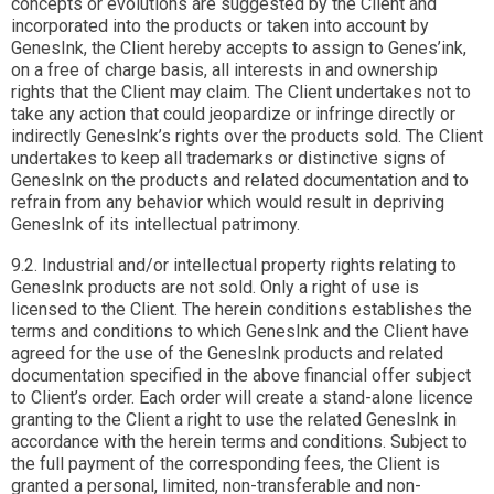
concepts or evolutions are suggested by the Client and
incorporated into the products or taken into account by
GenesInk, the Client hereby accepts to assign to Genes’ink,
on a free of charge basis, all interests in and ownership
rights that the Client may claim. The Client undertakes not to
take any action that could jeopardize or infringe directly or
indirectly GenesInk’s rights over the products sold. The Client
undertakes to keep all trademarks or distinctive signs of
GenesInk on the products and related documentation and to
refrain from any behavior which would result in depriving
GenesInk of its intellectual patrimony.
9.2. Industrial and/or intellectual property rights relating to
GenesInk products are not sold. Only a right of use is
licensed to the Client. The herein conditions establishes the
terms and conditions to which GenesInk and the Client have
agreed for the use of the GenesInk products and related
documentation specified in the above financial offer subject
to Client’s order. Each order will create a stand-alone licence
granting to the Client a right to use the related GenesInk in
accordance with the herein terms and conditions. Subject to
the full payment of the corresponding fees, the Client is
granted a personal, limited, non-transferable and non-