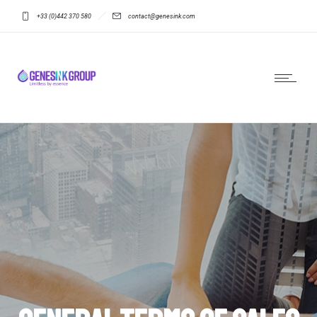
+33 (0)442 370 580
contact@genesink.com