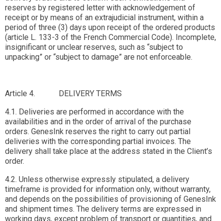
reserves by registered letter with acknowledgement of
receipt or by means of an extrajudicial instrument, within a
period of three (3) days upon receipt of the ordered products
(article L. 133-3 of the French Commercial Code). Incomplete,
insignificant or unclear reserves, such as “subject to
unpacking” or “subject to damage” are not enforceable.
Article 4. DELIVERY TERMS
4.1. Deliveries are performed in accordance with the
availabilities and in the order of arrival of the purchase
orders. GenesInk reserves the right to carry out partial
deliveries with the corresponding partial invoices. The
delivery shall take place at the address stated in the Client’s
order.
4.2. Unless otherwise expressly stipulated, a delivery
timeframe is provided for information only, without warranty,
and depends on the possibilities of provisioning of GenesInk
and shipment times. The delivery terms are expressed in
working days, except problem of transport or quantities, and