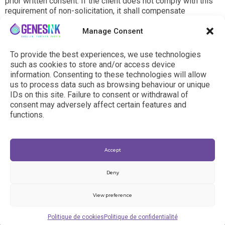
prior written consent. If the client does not comply with this
requirement of non-solicitation, it shall compensate
GenesInk (including costs of selection and recruitment,
training expenses, damages resulting from the depreciation
Manage Consent
of GenesInk or commitments made in reliance on any person
debauched by the Client) forthwith with a compensation at
To provide the best experiences, we use technologies
least equal to two (2) times the total gross salary paid to the
such as cookies to store and/or access device
debauched person during the year preceding his/her
information. Consenting to these technologies will allow
departure.
us to process data such as browsing behaviour or unique
IDs on this site. Failure to consent or withdrawal of
consent may adversely affect certain features and
functions.
Accept
Deny
View preference
© 2024 - genesink.com |
General Terms & Conditions
|
Politique de cookies
Politique de confidentialité