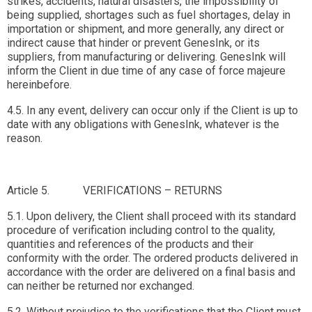
strikes, accidents, natural disasters, the impossibility of
being supplied, shortages such as fuel shortages, delay in
importation or shipment, and more generally, any direct or
indirect cause that hinder or prevent GenesInk, or its
suppliers, from manufacturing or delivering. GenesInk will
inform the Client in due time of any case of force majeure
hereinbefore.
4.5. In any event, delivery can occur only if the Client is up to
date with any obligations with GenesInk, whatever is the
reason.
Article 5. VERIFICATIONS – RETURNS
5.1. Upon delivery, the Client shall proceed with its standard
procedure of verification including control to the quality,
quantities and references of the products and their
conformity with the order. The ordered products delivered in
accordance with the order are delivered on a final basis and
can neither be returned nor exchanged.
5.2. Without prejudice to the verifications that the Client must