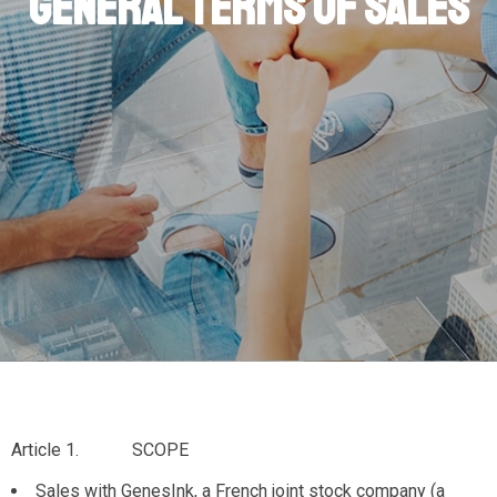
General Terms of Sales
Article 1. SCOPE
Sales with GenesInk, a French joint stock company (a