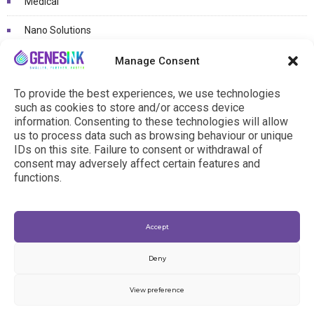
Medical
Nano Solutions
Non classé
Manage Consent
Photovoltaïcs / OLED
To provide the best experiences, we use technologies
such as cookies to store and/or access device
Printed electronics / Connected objects
information. Consenting to these technologies will allow
us to process data such as browsing behaviour or unique
R&D Projects
IDs on this site. Failure to consent or withdrawal of
consent may adversely affect certain features and
functions.
Accept
Deny
View preference
© 2024 - genesink.com |
General Terms & Conditions
|