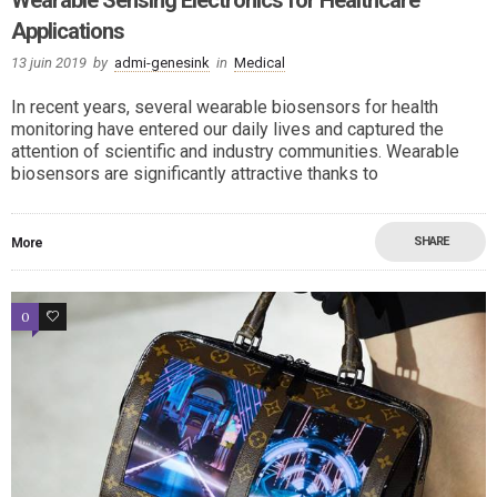
Applications
13 juin 2019
by
admi-genesink
in
Medical
In recent years, several wearable biosensors for health
monitoring have entered our daily lives and captured the
attention of scientific and industry communities. Wearable
biosensors are significantly attractive thanks to
SHARE
More
0
2