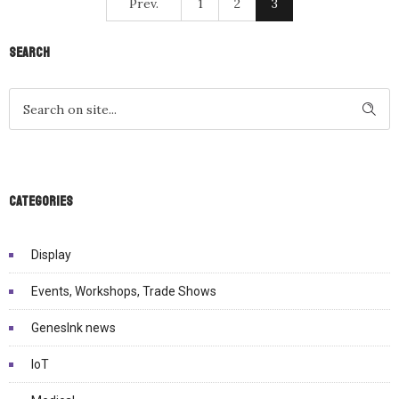
Prev.
1
2
3
Search
Categories
Display
Events, Workshops, Trade Shows
GenesInk news
IoT