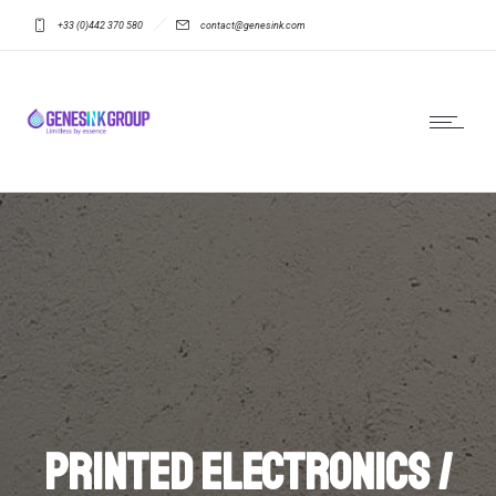
+33 (0)442 370 580
contact@genesink.com
Printed electronics /