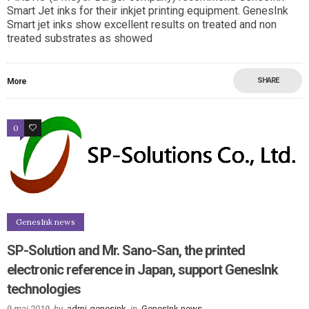
Smart Jet inks for their inkjet printing equipment. GenesInk
Smart jet inks show excellent results on treated and non
treated substrates as showed
SHARE
More
0
0
GenesInk news
SP-Solution and Mr. Sano-San, the printed
electronic reference in Japan, support GenesInk
technologies
9 mai 2019
by
admi-genesink
in
GenesInk news