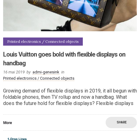
Printed electronics / Connected objects
Louis Vuitton goes bold with flexible displays on
handbag
16 mai 2019
by
admi-genesink
in
Printed electronics / Connected objects
Growing demand of flexible displays in 2019, it all begun with
foldable phones, then TV rollup and now a handbag. What
does the future hold for flexible displays? Flexible displays
SHARE
More