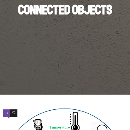
Connected objects
0
3