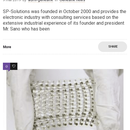
SP-Solutions was founded in October 2000 and provides the
electronic industry with consulting services based on the
extensive industrial experience of its founder and president
Mr. Sano who has been
SHARE
More
0
0