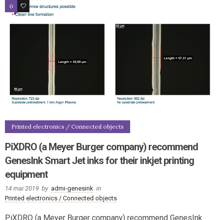
0
1
Printed electronics / Connected objects
PiXDRO (a Meyer Burger company) recommend
GenesInk Smart Jet inks for their inkjet printing
equipment
14 mai 2019
by
admi-genesink
in
Printed electronics / Connected objects
PiXDRO (a Meyer Burger company) recommend GenesInk