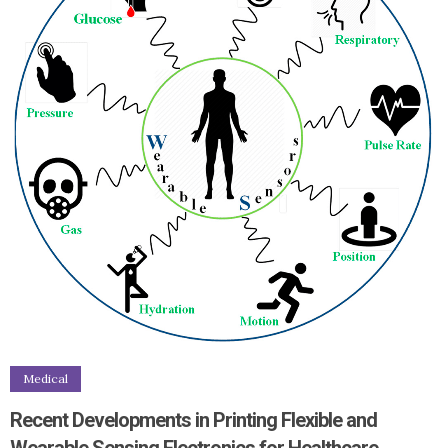
Medical
Recent Developments in Printing Flexible and
Wearable Sensing Electronics for Healthcare