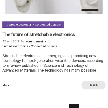
Printed electronics / Connected objects
The future of stretchable electronics
12 avril 2019
by
admi-genesink
in
Printed electronics / Connected objects
Stretchable electronics is emerging as a promising new
technology for next-generation wearable devices, according
to a review published in Science and Technology of
Advanced Materials. The technology has many possible
SHARE
More